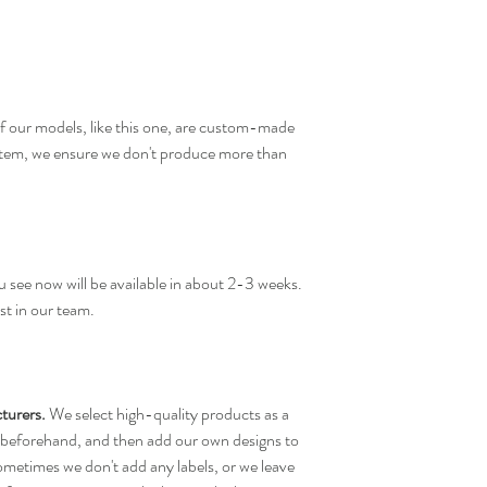
f our models, like this one, are custom-made
 item, we ensure we don't produce more than
 see now will be available in about 2-3 weeks.
st in our team.
turers.
We select high-quality products as a
 beforehand, and then add our own designs to
ometimes we don't add any labels, or we leave