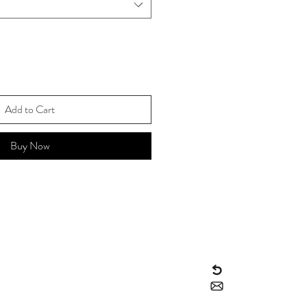
Add to Cart
Buy Now