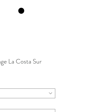
ge La Costa Sur