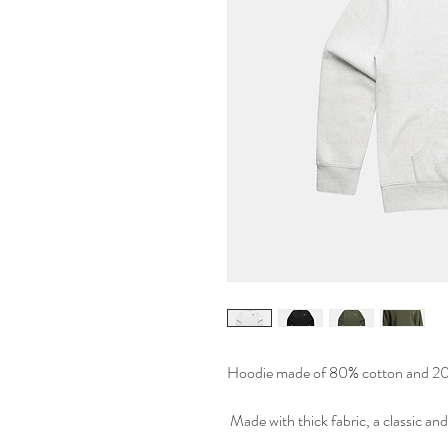
Hoodie made of 80% cotton and 20%
Made with thick fabric, a classic and 