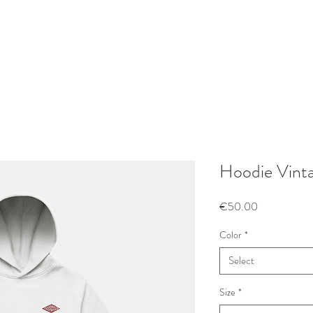
Hoodie Vinta
Price
€50.00
Color
*
Select
Size
*