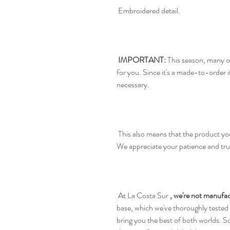
Embroidered detail.
IMPORTANT:
This season, many o
for you. Since it's a made-to-order
necessary.
This also means that the product you
We appreciate your patience and tru
At La Costa Sur
, we're not manufac
base, which we've thoroughly tested
bring you the best of both worlds. S