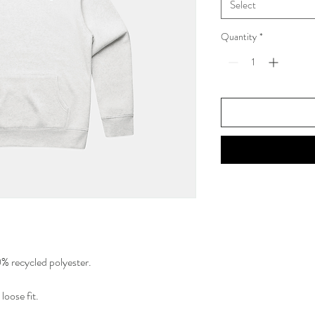
Select
Quantity
*
 recycled polyester.
loose fit.