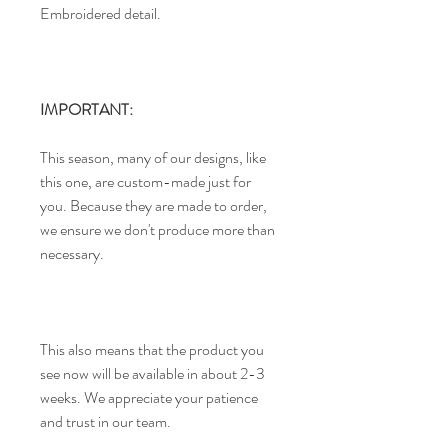
Embroidered detail.
IMPORTANT:
This season, many of our designs, like
this one, are custom-made just for
you. Because they are made to order,
we ensure we don't produce more than
necessary.
This also means that the product you
see now will be available in about 2-3
weeks. We appreciate your patience
and trust in our team.