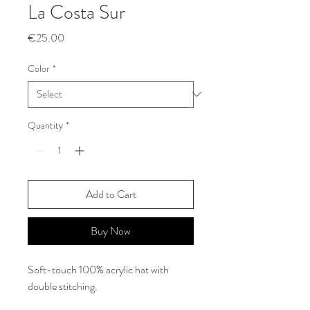
La Costa Sur
Price
€25.00
Color
*
Quantity
*
Add to Cart
Buy Now
Soft-touch 100% acrylic hat with
double stitching.