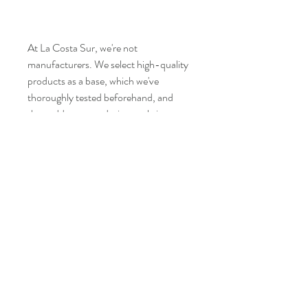
At La Costa Sur, we're not
manufacturers. We select high-quality
products as a base, which we've
thoroughly tested beforehand, and
then add our own designs to bring you
the best of both worlds. Sometimes we
don't add any labels, or we leave the
manufacturer's label, because we focus
on giving you the best at the best price.
Age restrictions: For adults
EU Warranty: 2 years
In compliance with the General
Product Safety Regulation (GPSR),