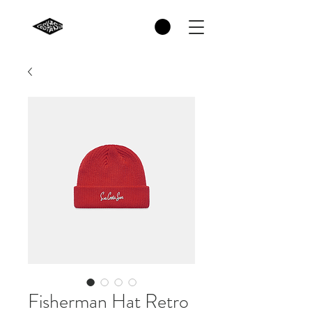
Fisherman Hat Retro