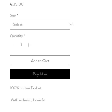
Price
€35.00
Size
*
Quantity
*
Add to Cart
Buy Now
100% cotton T-shirt.
With a classic, loose fit.