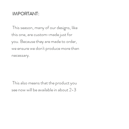
IMPORTANT:
This season, many of our designs, like
this one, are custom-made just for
you. Because they are made to order,
we ensure we don't produce more than
necessary.
This also means that the product you
see now will be available in about 2-3
weeks. We appreciate your patience
and trust in our team.