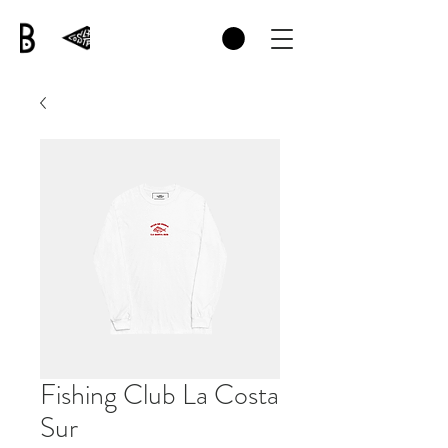
Fishing Club La Costa
Sur