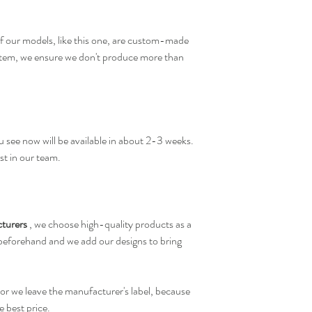
f our models, like this one, are custom-made
 item, we ensure we don't produce more than
 see now will be available in about 2-3 weeks.
st in our team.
turers
, we choose high-quality products as a
 beforehand and we add our designs to bring
or we leave the manufacturer's label, because
e best price.