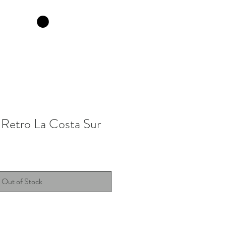
 Retro La Costa Sur
Out of Stock