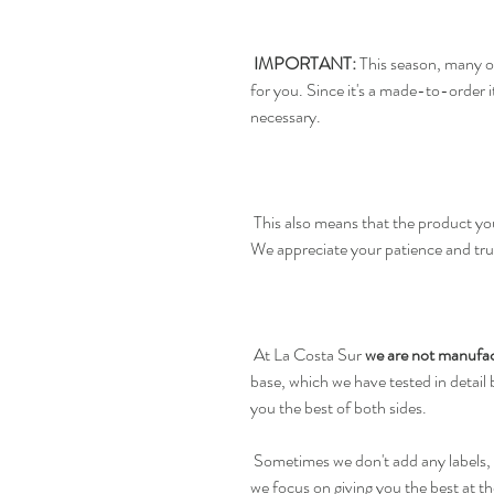
IMPORTANT:
This season, many o
for you. Since it's a made-to-order
necessary.
This also means that the product you
We appreciate your patience and tru
At La Costa Sur
we are not manufac
base, which we have tested in detail
you the best of both sides.
Sometimes we don't add any labels, 
we focus on giving you the best at th