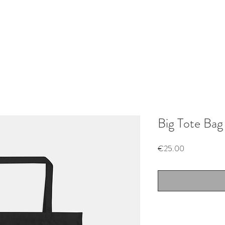
Big Tote Bag
Price
€25.00