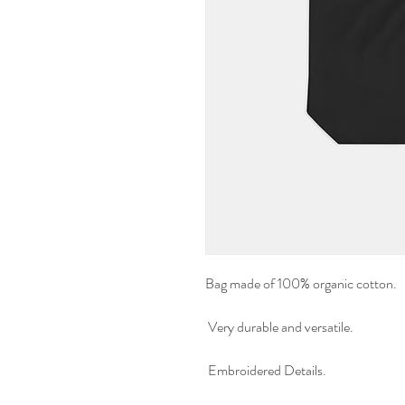
Bag made of 100% organic cotton.
Very durable and versatile.
Embroidered Details.